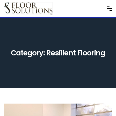
Category:
Resilient Flooring