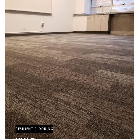
RESILIENT FLOORING