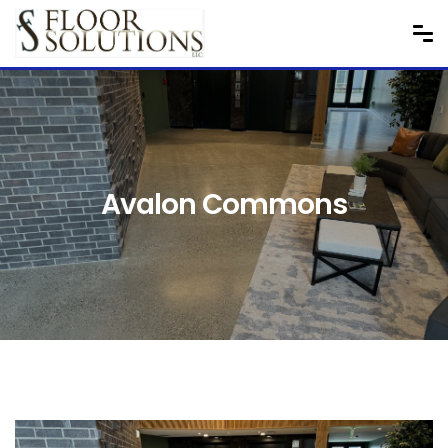
Avalon Commons