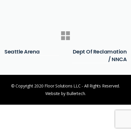
PREVIOUS
NEXT
Seattle Arena
Dept Of Reclamation
/ NNCA
© Copyright 2020 Floor Solutions LLC - All Rights Reserved.
Website by Bullertech.