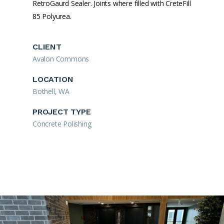
RetroGaurd Sealer. Joints where filled with CreteFill
85 Polyurea.
CLIENT
Avalon Commons
LOCATION
Bothell, WA
PROJECT TYPE
Concrete Polishing