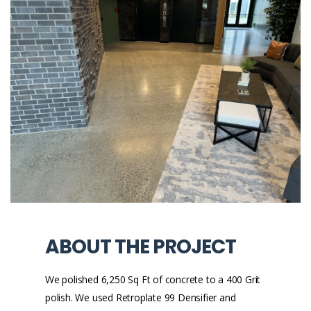
ABOUT THE PROJECT
We polished 6,250 Sq Ft of concrete to a 400 Grit
polish. We used Retroplate 99 Densifier and